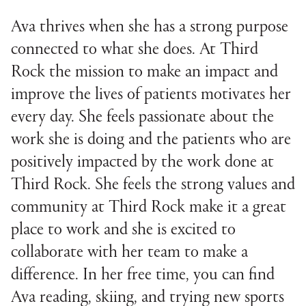
Ava thrives when she has a strong purpose
connected to what she does. At Third
Rock the mission to make an impact and
improve the lives of patients motivates her
every day. She feels passionate about the
work she is doing and the patients who are
positively impacted by the work done at
Third Rock. She feels the strong values and
community at Third Rock make it a great
place to work and she is excited to
collaborate with her team to make a
difference. In her free time, you can find
Ava reading, skiing, and trying new sports