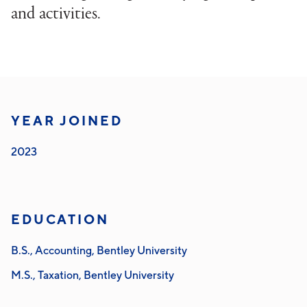
and activities.
YEAR JOINED
2023
EDUCATION
B.S., Accounting, Bentley University
M.S., Taxation, Bentley University