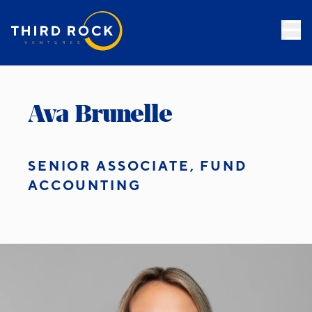
Ava Brunelle
SENIOR ASSOCIATE, FUND
ACCOUNTING