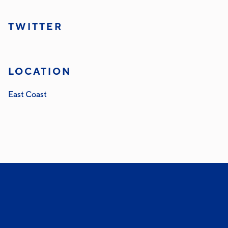
TWITTER
LOCATION
East Coast