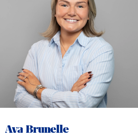
Ava Brunelle