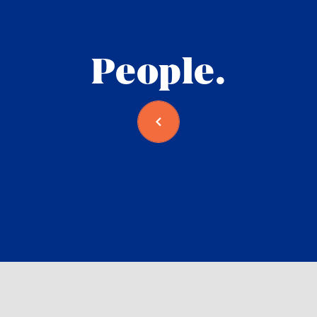
People.