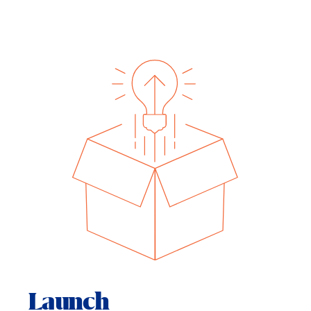
Launch