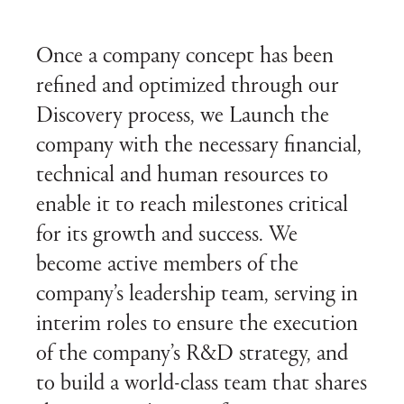
Once a company concept has been
refined and optimized through our
Discovery process, we Launch the
company with the necessary financial,
technical and human resources to
enable it to reach milestones critical
for its growth and success. We
become active members of the
company’s leadership team, serving in
interim roles to ensure the execution
of the company’s R&D strategy, and
to build a world-class team that shares