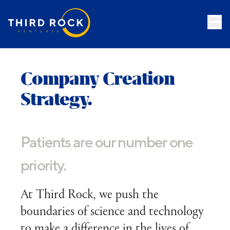
Company Creation
Strategy.
Patients are our number one
priority.
At Third Rock, we push the
boundaries of science and technology
to make a difference in the lives of