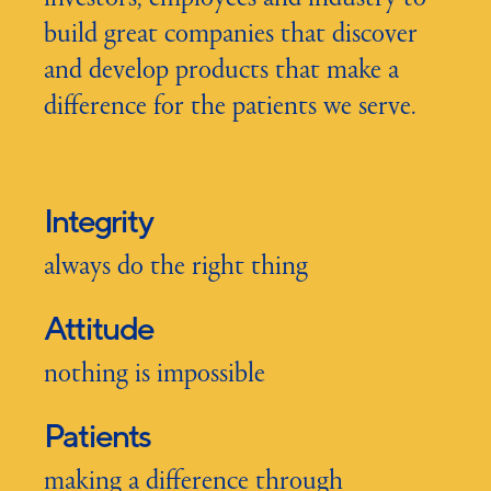
build great companies that discover
and develop products that make a
difference for the patients we serve.
Integrity
always do the right thing
Attitude
nothing is impossible
Patients
making a difference through