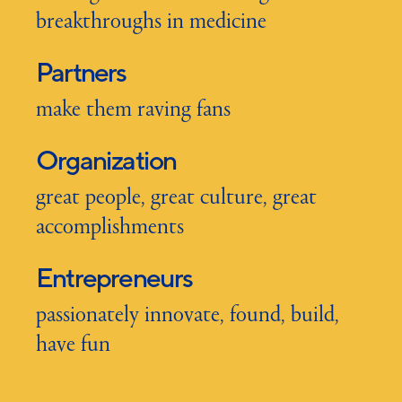
breakthroughs in medicine
Partners
make them raving fans
Organization
great people, great culture, great
accomplishments
Entrepreneurs
passionately innovate, found, build,
have fun