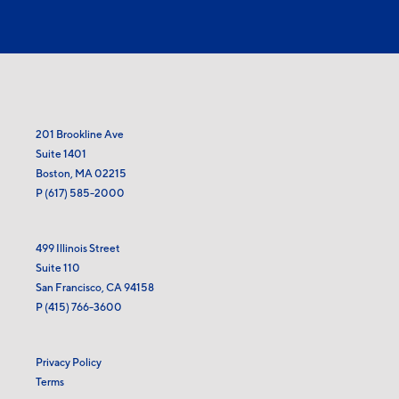
201 Brookline Ave
Suite 1401
Boston, MA 02215
P
(617) 585-2000
499 Illinois Street
Suite 110
San Francisco, CA 94158
P
(415) 766-3600
Privacy Policy
Terms