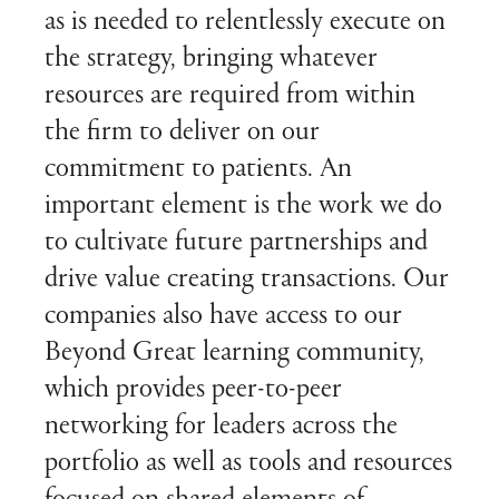
as is needed to relentlessly execute on
the strategy, bringing whatever
resources are required from within
the firm to deliver on our
commitment to patients. An
important element is the work we do
to cultivate future partnerships and
drive value creating transactions. Our
companies also have access to our
Beyond Great learning community,
which provides peer-to-peer
networking for leaders across the
portfolio as well as tools and resources