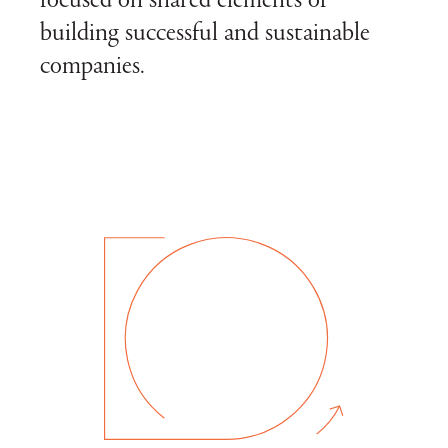
focused on shared elements of
building successful and sustainable
companies.