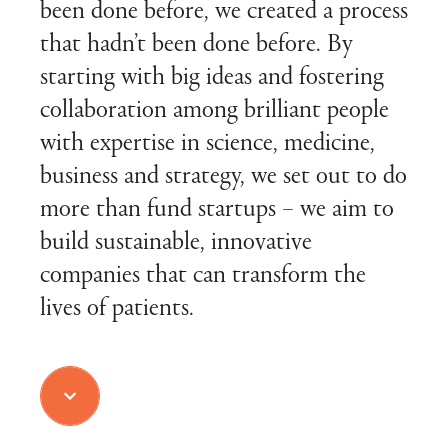
been done before, we created a process
that hadn’t been done before. By
starting with big ideas and fostering
collaboration among brilliant people
with expertise in science, medicine,
business and strategy, we set out to do
more than fund startups – we aim to
build sustainable, innovative
companies that can transform the
lives of patients.