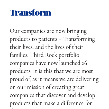
Transform
Our companies are now bringing
products to patients – Transforming
their lives, and the lives of their
families. Third Rock portfolio
companies have now launched 26
products. It is this that we are most
proud of, as it means we are delivering
on our mission of creating great
companies that discover and develop
products that make a difference for