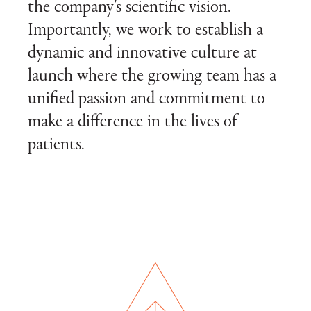
the company’s scientific vision.
Importantly, we work to establish a
dynamic and innovative culture at
launch where the growing team has a
unified passion and commitment to
make a difference in the lives of
patients.