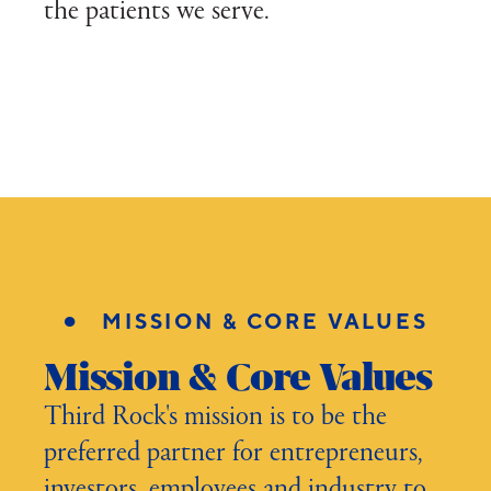
the patients we serve.
●
MISSION & CORE VALUES
Mission & Core Values
Third Rock's mission is to be the
preferred partner for entrepreneurs,
investors, employees and industry to