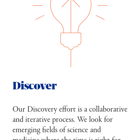
Discover
Our Discovery effort is a collaborative
and iterative process. We look for
emerging fields of science and