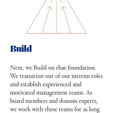
Build
Next, we Build on that foundation.
We transition out of our interim roles
and establish experienced and
motivated management teams. As
board members and domain experts,
we work with these teams for as long