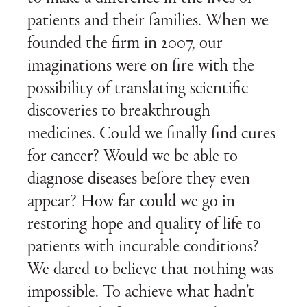
patients and their families. When we
founded the firm in 2007, our
imaginations were on fire with the
possibility of translating scientific
discoveries to breakthrough
medicines. Could we finally find cures
for cancer? Would we be able to
diagnose diseases before they even
appear? How far could we go in
restoring hope and quality of life to
patients with incurable conditions?
We dared to believe that nothing was
impossible. To achieve what hadn’t