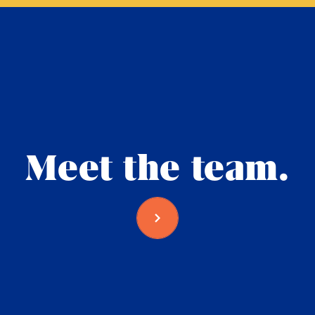
Meet the team.