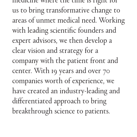
medicine where the time is right for
us to bring transformative change to
areas of unmet medical need. Working
with leading scientific founders and
expert advisors, we then develop a
clear vision and strategy for a
company with the patient front and
center. With 19 years and over 70
companies worth of experience, we
have created an industry-leading and
differentiated approach to bring
breakthrough science to patients.